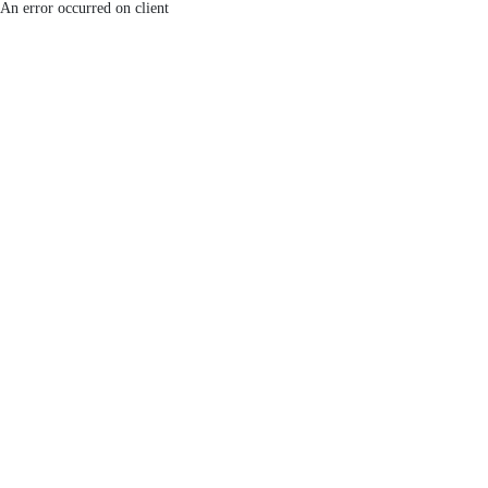
An error occurred on client